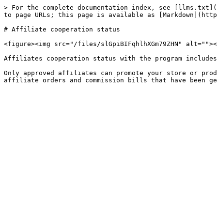
> For the complete documentation index, see [llms.txt](
to page URLs; this page is available as [Markdown](http
# Affiliate cooperation status

<figure><img src="/files/slGpiBIFqhlhXGm79ZHN" alt=""><
Affiliates cooperation status with the program includes
Only approved affiliates can promote your store or prod