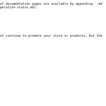
of documentation pages are available by appending `.md` 
peration-status.md).

ot continue to promote your store or products, but the 