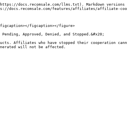
https://docs.recomsale.com/llms.txt). Markdown versions 
s://docs.recomsale.com/features/affiliates/affiliate-coo
figcaption></figcaption></figure>

 Pending, Approved, Denied, and Stopped.&#x20;

ucts. Affiliates who have stopped their cooperation cann