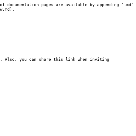
of documentation pages are available by appending `.md` 
w.md).

. Also, you can share this link when inviting 