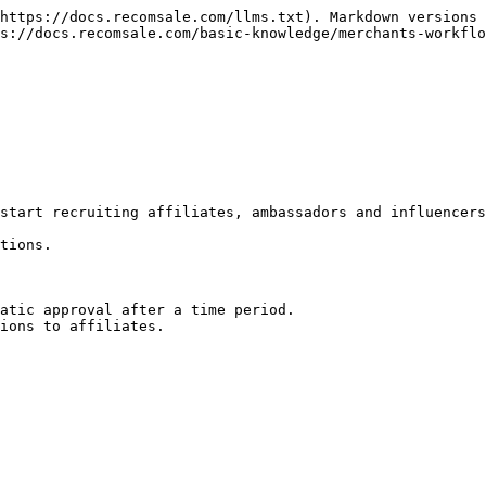
https://docs.recomsale.com/llms.txt). Markdown versions 
s://docs.recomsale.com/basic-knowledge/merchants-workflo
start recruiting affiliates, ambassadors and influencers
tions.

atic approval after a time period.
