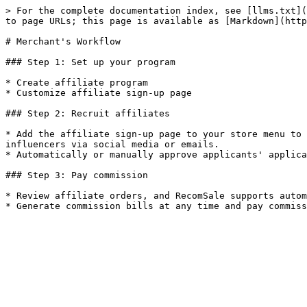
> For the complete documentation index, see [llms.txt](
to page URLs; this page is available as [Markdown](http
# Merchant's Workflow

### Step 1: Set up your program

* Create affiliate program

* Customize affiliate sign-up page

### Step 2: Recruit affiliates

* Add the affiliate sign-up page to your store menu to 
influencers via social media or emails.

* Automatically or manually approve applicants' applica
### Step 3: Pay commission

* Review affiliate orders, and RecomSale supports autom