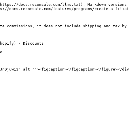
https://docs.recomsale.com/llms.txt). Markdown versions 
s://docs.recomsale.com/features/programs/create-affiliat
te commissions, it does not include shipping and tax by 
hopify) - Discounts

e
