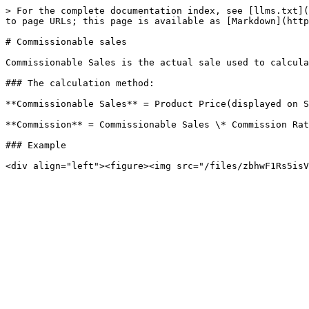
> For the complete documentation index, see [llms.txt](
to page URLs; this page is available as [Markdown](http
# Commissionable sales

Commissionable Sales is the actual sale used to calcula
### The calculation method:

**Commissionable Sales** = Product Price(displayed on S
**Commission** = Commissionable Sales \* Commission Rat
### Example
