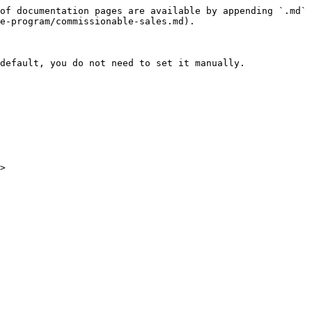
of documentation pages are available by appending `.md` 
e-program/commissionable-sales.md).

default, you do not need to set it manually.
