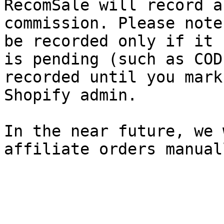
RecomSale will record a
commission. Please note
be recorded only if it 
is pending (such as COD
recorded until you mark
Shopify admin.

In the near future, we 