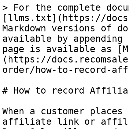
> For the complete docu
[llms.txt](https://docs
Markdown versions of do
available by appending 
page is available as [M
(https://docs.recomsale
order/how-to-record-aff
# How to record Affilia
When a customer places 
affiliate link or affil